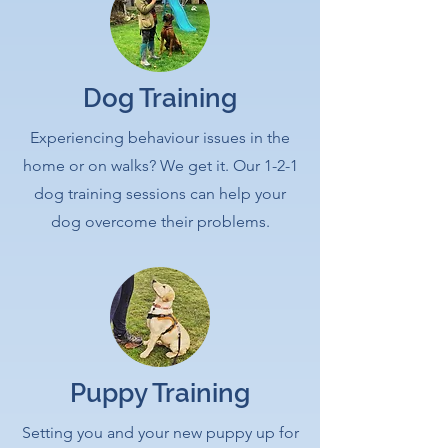
Dog Training
Experiencing behaviour issues in the
home or on walks? We get it. Our 1-2-1
dog training sessions can help your
dog overcome their problems.
Puppy Training
Setting you and your new puppy up for