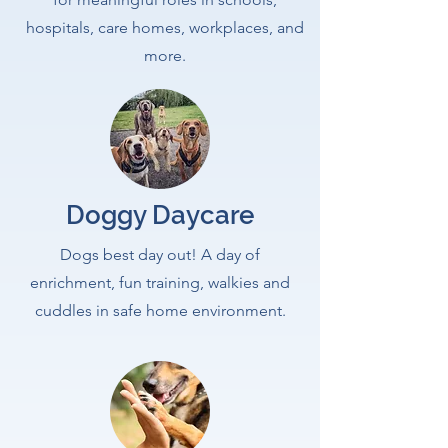
hospitals, care homes, workplaces, and
more.
Doggy Daycare
Dogs best day out! A day of
enrichment, fun training, walkies and
cuddles in safe home environment.