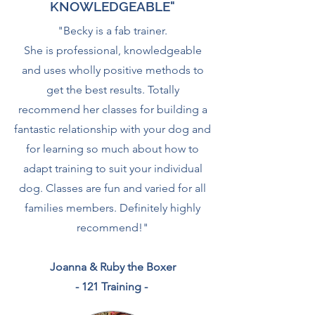
KNOWLEDGEABLE"
"Becky is a fab trainer.
She is professional, knowledgeable
and uses wholly positive methods to
get the best results. Totally
recommend her classes for building a
fantastic relationship with your dog and
for learning so much about how to
adapt training to suit your individual
dog. Classes are fun and varied for all
families members. Definitely highly
recommend!
"
Joanna & Ruby the Boxer
- 121 Training -