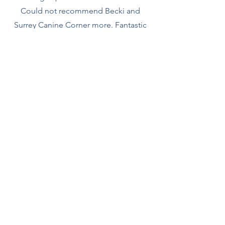
Could not recommend Becki and
Surrey Canine Corner more. Fantastic
class and super trainer!"
Lauren & Bongo the Rescue
- Scentwork -
Becki Gude is a fully qualified,