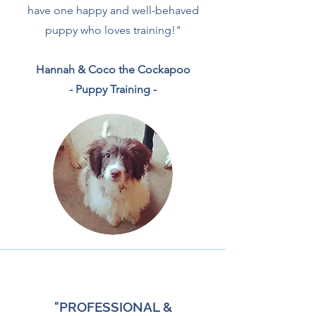
have one happy and well-behaved
puppy who loves training!"
Hannah & Coco the Cockapoo
- Puppy Training -
"PROFESSIONAL &