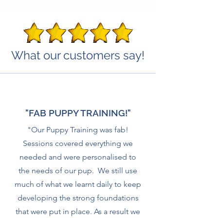
What our customers say!
"FAB PUPPY TRAINING!"
"Our Puppy Training was fab!
Sessions covered everything we
needed and were personalised to
the needs of our pup. We still use
much of what we learnt daily to keep
developing the strong foundations
that were put in place. As a result we