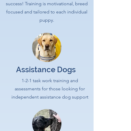
success! Training is motivational, breed
focused and tailored to each individual
puppy.
Assistance Dogs
1-2-1 task work training and
assessments for those looking for
independent assistance dog support