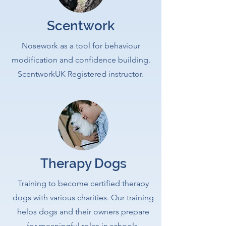
Scentwork
Nosework as a tool for behaviour
modification and confidence building.
ScentworkUK Registered instructor.
Therapy Dogs
Training to become certified therapy
dogs with various charities. Our training
helps dogs and their owners prepare
for meaningful roles in schools,