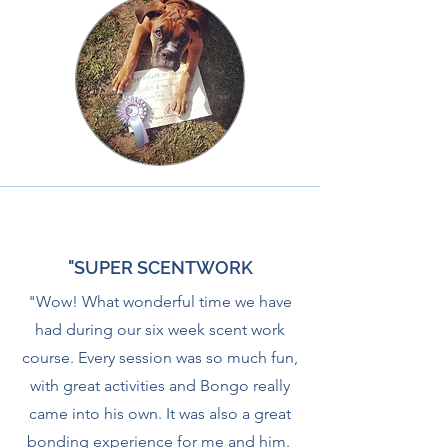
"SUPER SCENTWORK
"Wow! What wonderful time we have
had during our six week scent work
course. Every session was so much fun,
with great activities and Bongo really
came into his own. It was also a great
bonding experience for me and him.