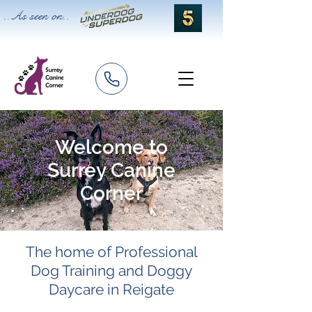
..As seen on..
Welcome to
Surrey Canine
Corner
The home of Professional
Dog Training an
d Doggy
Daycare in Reigate