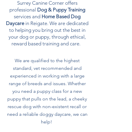
Surrey Canine Corner offers
professional
Dog & Puppy Training
services and
Home Based Dog
Daycare
in Reigate. We are dedicated
to helping you bring out the best in
your dog or puppy, through ethical,
reward based training and care.
We are qualified to the highest
standard, vet recommended and
experienced in working with a large
range of breeds and issues. Whether
you need a puppy class for a new
puppy that pulls on the lead, a cheeky
rescue dog with non-existent recall or
need a reliable doggy daycare, we can
help!