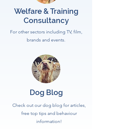
Welfare & Training
Consultancy
For other sectors including TV, film,
brands and events.
Dog Blog
Check out our dog blog for articles,
free top tips and behaviour
information!