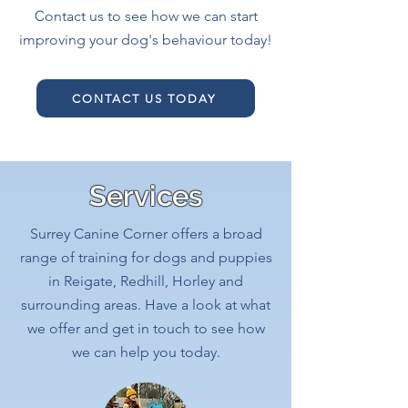
C
ontact us to see how we can start
improving your dog's behaviour today!
CONTACT US TODAY
Services
Surrey Canine Corner offers a broad
range of training for dogs and puppies
in Reigate, Redhill, Horley and
surrounding areas. Have a look at what
we offer and get in touch to see how
we can help you today.