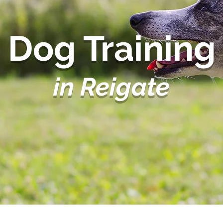
Dog Training
in Reigate