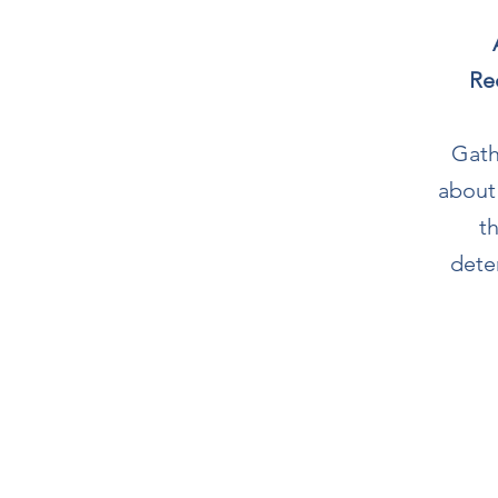
Re
Gath
about
t
dete