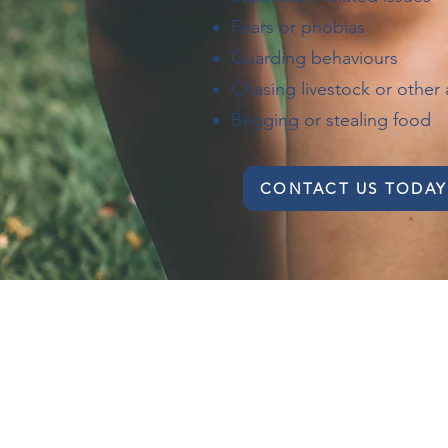
Fears or phobias
Guarding behaviours
Chasing livestock or other 
Begging or stealing food
CONTACT US TODAY