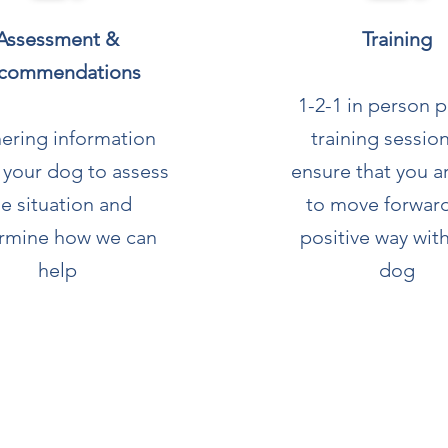
Assessment &
Training
commendations
1-2-1 in person p
ering information
training sessio
 your dog to assess
ensure that you a
he situation and
to move forward
rmine how we can
positive way wit
help
dog