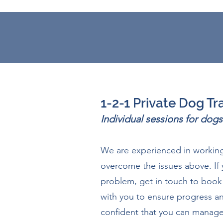
1-2-1 Private Dog Tr
Individual sessions for do
We are experienced in working
overcome the issues above. If 
problem, get in touch to book 
with you to ensure progress an
confident that you can manage 