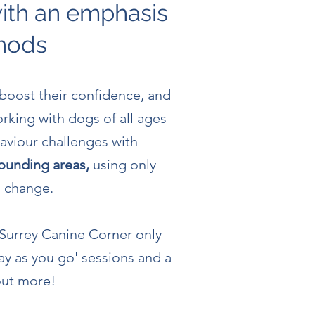
with an emphasis
thods
 boost their confidence, and
orking with dogs of all ages
aviour challenges with
rounding areas,
using only
g change.
 Surrey Canine Corner only
ay as you go' sessions and a
 out more!