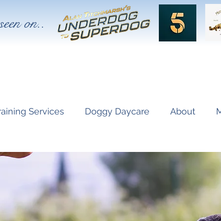
seen on..
raining Services
Doggy Daycare
About