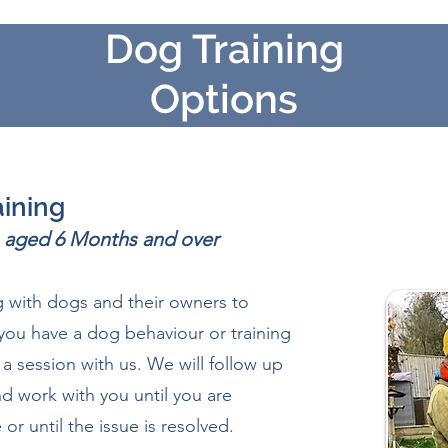
Dog Training
Options
aining
gs aged 6 Months and over
 with dogs and their o
wners to
you have a dog behaviour or training
a session with us. We will follow up
d work with you until you are
or until the issue is resolved.