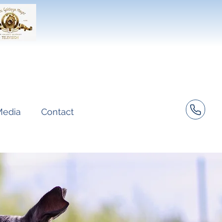
Media
Contact