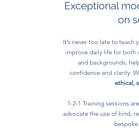
Exceptional mod
on s
It’s never too late to teach
improve daily life for both
and backgrounds, help
confidence and clarity.
ethical,
1-2-1 Training sessions a
advocate the use of
kind, r
bespoke d