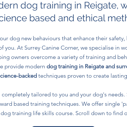
ern dog training in Reigate, 
cience based and ethical me
 your dog new behaviours that enhance their safety,
 of you. At Surrey Canine Corner, we specialise in w
ing owners overcome a variety of training and beh
 We provide modern
dog training in Reigate and sur
 science-backed
techniques proven to create lastin
re completely tailored to you and your dog's needs.
eward based
training techniques. We offer single 'p
og training life skills course. Scroll down to find