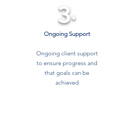
3.
Ongoing Support
Ongoing client support
to ensure progress and
that goals can be
achieved