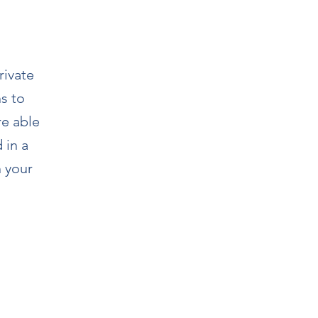
rivate
ns to
re able
 in a
h your