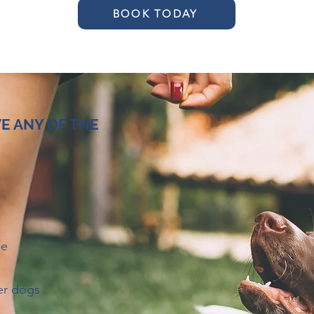
BOOK TODAY
E ANY OF THE
se
er dogs