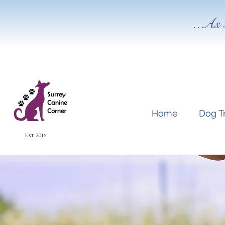
..As 
Home
Dog T
Est 2016