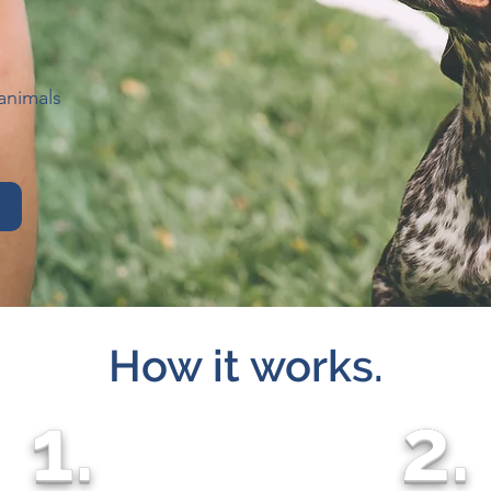
animals
How it works.
1.
2.