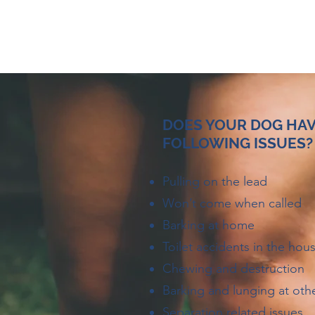
DOES YOUR DOG HAV
FOLLOWING ISSUES?
Pulling on the lead
Won’t come when called
Barking at home
Toilet accidents in the hou
Chewing and destruction
Barking and lunging at oth
Separation related issues