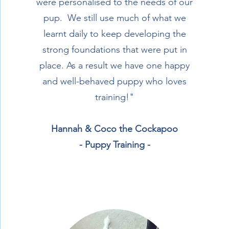
were personalised to the needs of our
pup. We still use much of what we
learnt daily to keep developing the
strong foundations that were put in
place. As a result we have one happy
and well-behaved puppy who loves
training!"
Hannah & Coco the Cockapoo
- Puppy Training -