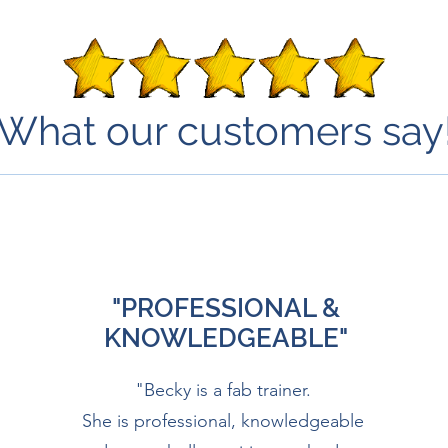
What our customers say
"PROFESSIONAL &
KNOWLEDGEABLE"
"Becky is a fab trainer.
She is professional, knowledgeable