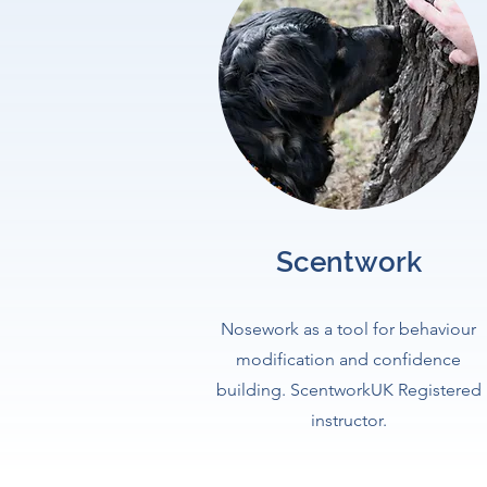
Scentwork
Nosework as a tool for behaviour
modification and confidence
building. ScentworkUK Registered
instructor.