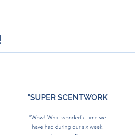
!
"SUPER SCENTWORK
"Wow! What wonderful time we
have had during our six week