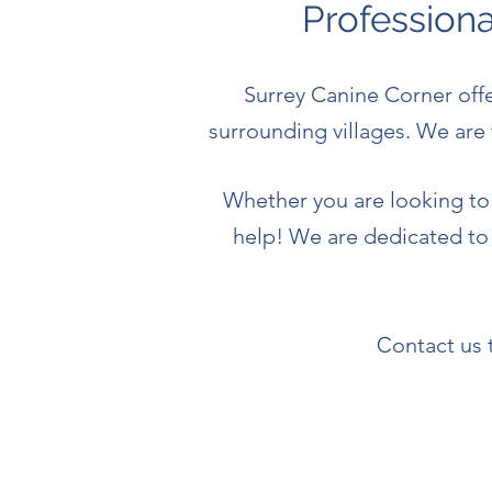
Profession
Surrey Canine Corner off
surrounding villages.
We are 
Whether you are looking to 
help! We are dedicated to
C
ontact us 