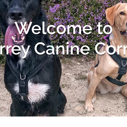
Welcome to
rrey Canine Cor