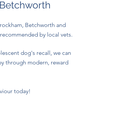
 Betchworth
Brockham, Betchworth and
nd recommended by local vets.
lescent dog's recall, we can
ppy through modern, reward
viour today!