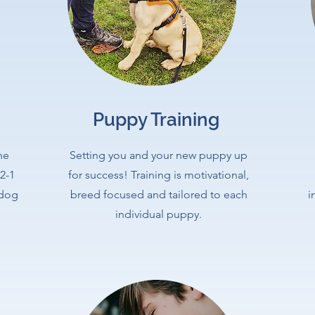
Puppy Training
he
Setting you and your new puppy up
2-1
for success! Training is motivational,
 dog
breed focused and tailored to each
i
individual puppy.