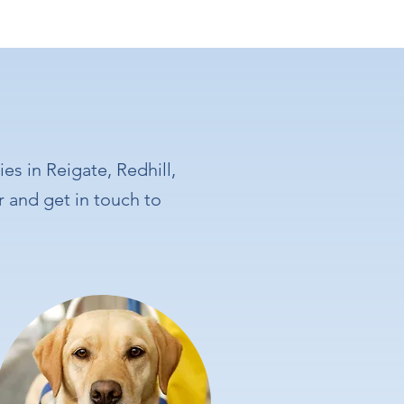
es in Reigate, Redhill,
r and get in touch to