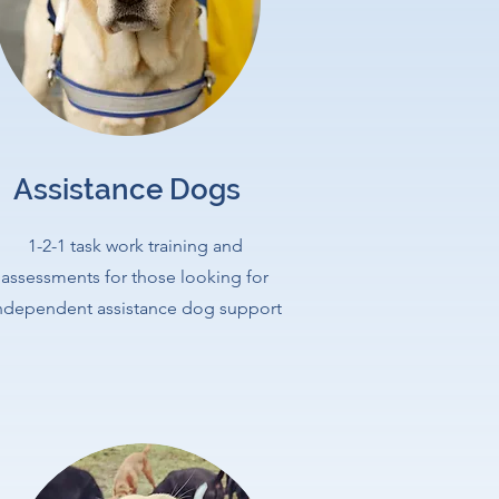
Assistance Dogs
1-2-1 task work training and
assessments for those looking for
ndependent assistance dog support