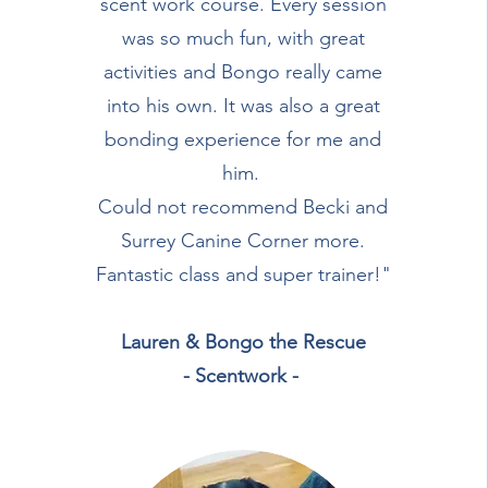
scent work course. Every session
was so much fun, with great
activities and Bongo really came
into his own. It was also a great
bonding experience for me and
him.
Could not recommend Becki and
Surrey Canine Corner more.
Fantastic class and super trainer!"
Lauren & Bongo the Rescue
- Scentwork -