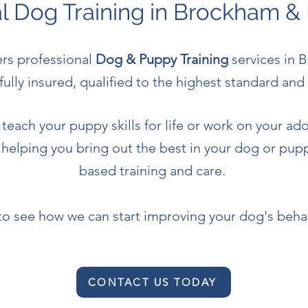
al Dog Training in Brockham &
ers professional
Dog & Puppy Training
services in 
fully insured, qualified to the highest standard a
teach your puppy skills for life or work on your ado
 helping you bring out the best in your dog or pu
based training and care.
to see how we can start improving your dog's beha
CONTACT US TODAY