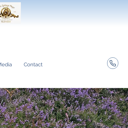
Media
Contact