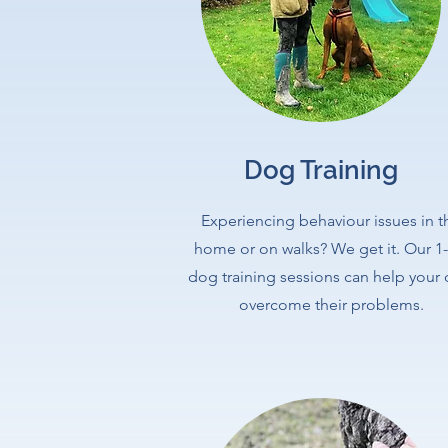
Dog Training
Experiencing behaviour issues in t
home or on walks? We get it. Our 1-
dog training sessions can help your
overcome their problems.