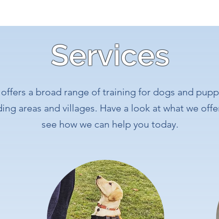
Services
offers a broad range of training for dogs and puppi
ng areas and villages. Have a look at what we offe
see how we can help you today.