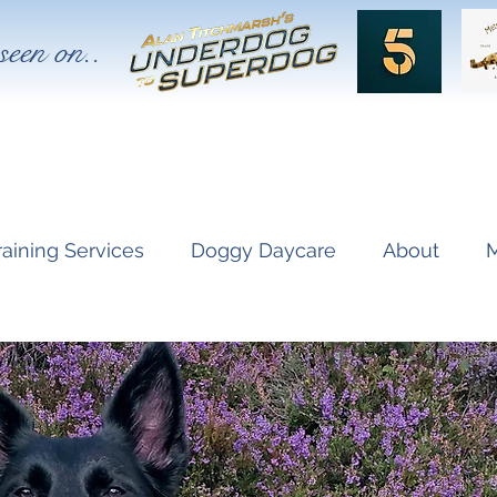
seen on..
raining Services
Doggy Daycare
About