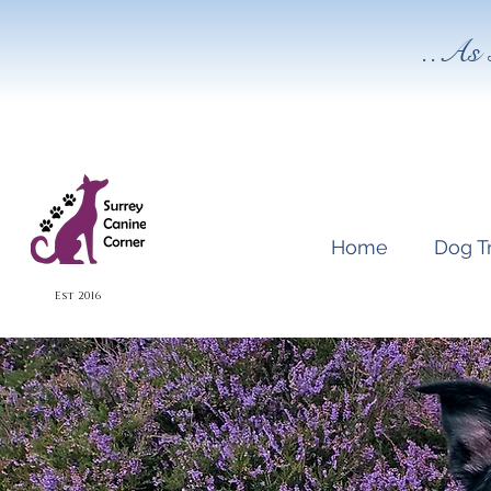
..As 
Home
Dog T
Est 2016