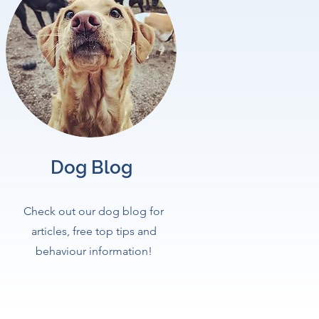
Dog Blog
Check out our dog blog for
articles, free top tips and
behaviour information!