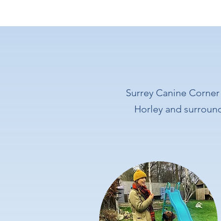
Surrey Canine Corner 
Horley and surroundi