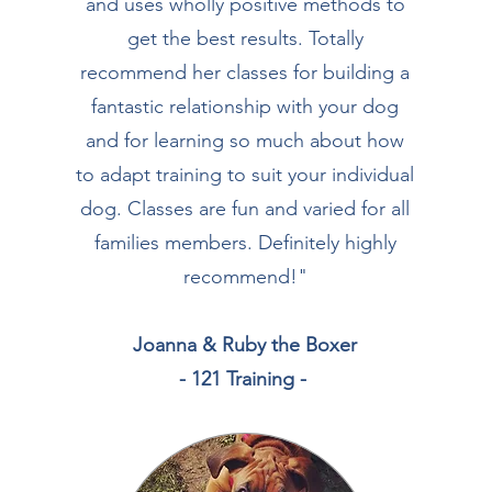
and uses wholly positive methods to
get the best results. Totally
recommend her classes for building a
fantastic relationship with your dog
and for learning so much about how
to adapt training to suit your individual
dog. Classes are fun and varied for all
families members. Definitely highly
recommend!
"
Joanna & Ruby the Boxer
- 121 Training -