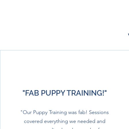
"FAB PUPPY TRAINING!"
"Our Puppy Training was fab! Sessions
covered everything we needed and