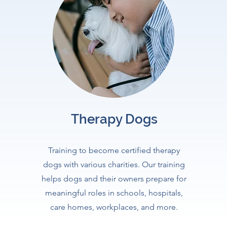
Therapy Dogs
Training to become certified therapy
dogs with various charities. Our training
helps dogs and their owners prepare for
meaningful roles in schools, hospitals,
care homes, workplaces, and more.