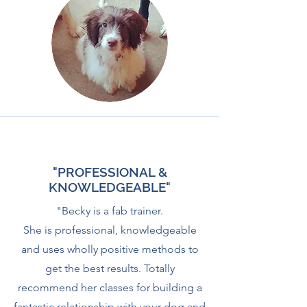
"PROFESSIONAL &
KNOWLEDGEABLE"
"Becky is a fab trainer.
She is professional, knowledgeable
and uses wholly positive methods to
get the best results. Totally
recommend her classes for building a
fantastic relationship with your dog and