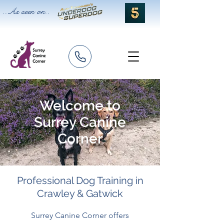
..As seen on..
Welcome to
Surrey Canine
Corner
Professional Dog Training in
Crawley & Gatwick
Surrey Canine Corner offers