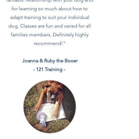
for learning so much about how to
adapt training to suit your individual
dog. Classes are fun and varied for all
families members. Definitely highly
recommend!
"
Joanna & Ruby the Boxer
- 121 Training -