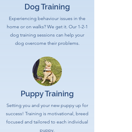
Dog Training
Experiencing behaviour issues in the
home or on walks? We get it. Our 1-2-1
dog training sessions can help your
dog overcome their problems.
Puppy Training
Setting you and your new puppy up for
success! Training is motivational, breed
focused and tailored to each individual
puppy.