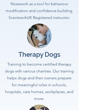
Nosework as a tool for behaviour
modification and confidence building.
ScentworkUK Registered instructor.
Therapy Dogs
Training to become certified therapy
dogs with various charities. Our training
helps dogs and their owners prepare
for meaningful roles in schools,
hospitals, care homes, workplaces, and
more.