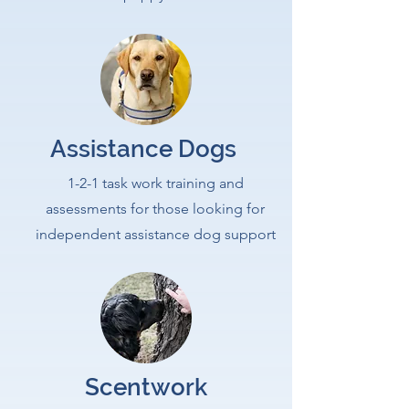
Assistance Dogs
1-2-1 task work training and
assessments for those looking for
independent assistance dog support
Scentwork