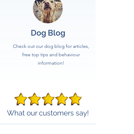
Dog Blog
Check out our dog blog for articles,
free top tips and behaviour
information!
What our customers say!