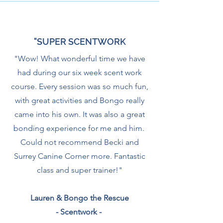
"SUPER SCENTWORK
"Wow! What wonderful time we have
had during our six week scent work
course. Every session was so much fun,
with great activities and Bongo really
came into his own. It was also a great
bonding experience for me and him.
Could not recommend Becki and
Surrey Canine Corner more. Fantastic
class and super trainer!"
Lauren & Bongo the Rescue
- Scentwork -