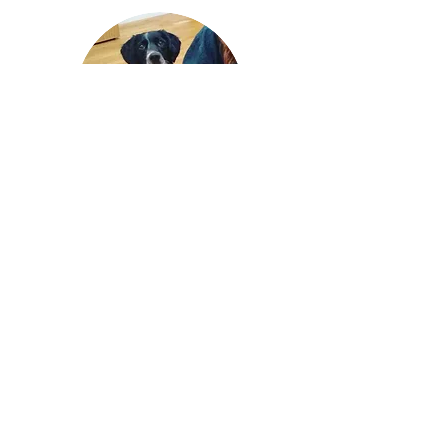
Becki Gude is a fully qualified,
professional dog trainer and
assistance dog assessor. She is a
registered instructor for the ABTC
and a full member of the Professional
Association of Canine Trainers.