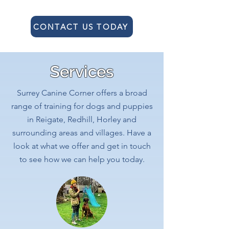
CONTACT US TODAY
Services
Surrey Canine Corner offers a broad
range of training for dogs and puppies
in Reigate, Redhill, Horley and
surrounding areas and villages. Have a
look at what we offer and get in touch
to see how we can help you today.