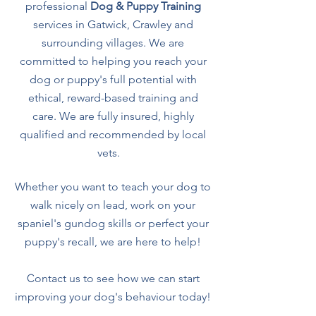
professional
Dog & Puppy Training
services in Gatwick, Crawley and
surrounding villages. We are
committed to helping you reach your
dog or puppy's full potential with
ethical, reward-based training and
care.
We are fully insured, highly
qualified and recommended by local
vets.
Whether you want to teach your dog to
walk nicely on lead, work on your
spaniel's gundog skills or perfect your
puppy's recall, we are here to help!
C
ontact us to see how we can start
improving your dog's behaviour today!