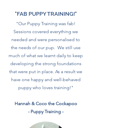
"FAB PUPPY TRAINING!"
"Our Puppy Training was fab!
Sessions covered everything we
needed and were personalised to
the needs of our pup. We still use
much of what we learnt daily to keep
developing the strong foundations
that were put in place. As a result we
have one happy and well-behaved
puppy who loves training!"
Hannah & Coco the Cockapoo
- Puppy Training -