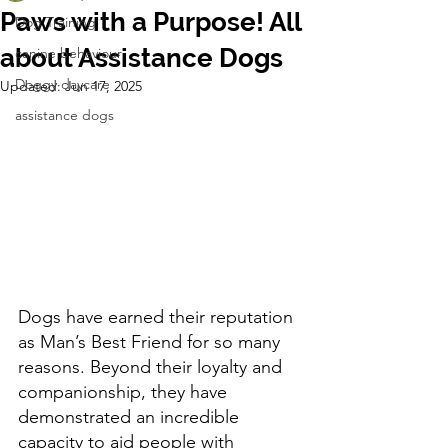
Paws with a Purpose! All
Dog Training
about Assistance Dogs
canine behaviour
Doggy daycare
Updated:
Jun 17, 2025
assistance dogs
Dogs have earned their reputation 
as Man’s Best Friend for so many 
reasons. Beyond their loyalty and 
companionship, they have 
demonstrated an incredible 
capacity to aid people with 