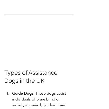
Types of Assistance 
Dogs in the UK
Guide Dogs:
 These dogs assist 
individuals who are blind or 
visually impaired, guiding them 