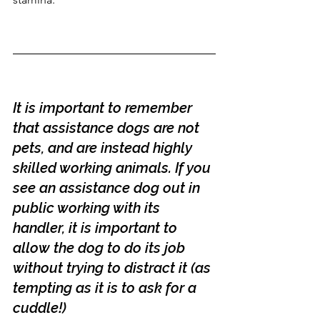
It is important to remember 
that assistance dogs are not 
pets, and are instead highly 
skilled working animals. If you 
see an assistance dog out in 
public working with its 
handler, it is important to 
allow the dog to do its job 
without trying to distract it (as 
tempting as it is to ask for a 
cuddle!)