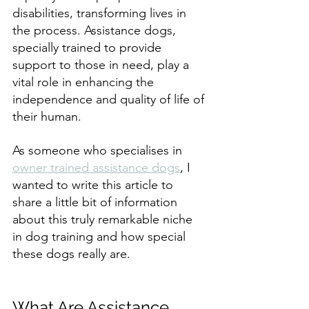
disabilities, transforming lives in 
the process. Assistance dogs, 
specially trained to provide 
support to those in need, play a 
vital role in enhancing the 
independence and quality of life of 
their human.
As someone who specialises in 
owner trained assistance dogs
, I 
wanted to write this article to 
share a little bit of information 
about this truly remarkable niche 
in dog training and how special 
these dogs really are.
What Are Assistance 