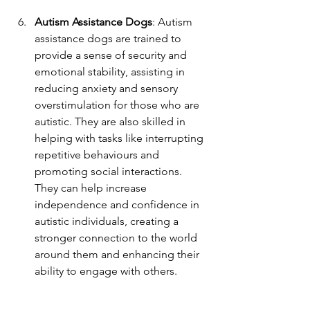
Autism Assistance Dogs
: Autism 
assistance dogs are trained to 
provide a sense of security and 
emotional stability, assisting in 
reducing anxiety and sensory 
overstimulation for those who are 
autistic. They are also skilled in 
helping with tasks like interrupting 
repetitive behaviours and 
promoting social interactions. 
They can help increase 
independence and confidence in 
autistic individuals, creating a 
stronger connection to the world 
around them and enhancing their 
ability to engage with others.