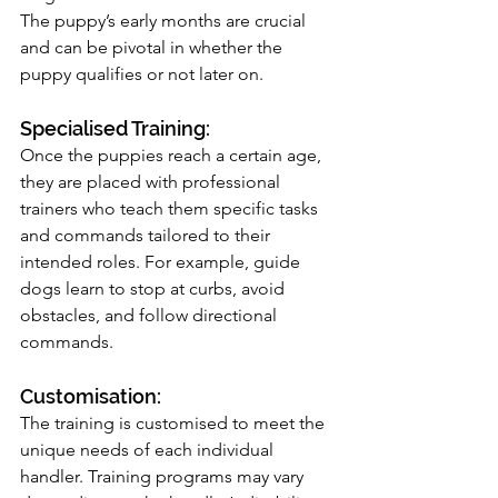
The puppy’s early months are crucial 
and can be pivotal in whether the 
puppy qualifies or not later on.
Specialised Training: 
Once the puppies reach a certain age, 
they are placed with professional 
trainers who teach them specific tasks 
and commands tailored to their 
intended roles. For example, guide 
dogs learn to stop at curbs, avoid 
obstacles, and follow directional 
commands.
Customisation: 
The training is customised to meet the 
unique needs of each individual 
handler. Training programs may vary 