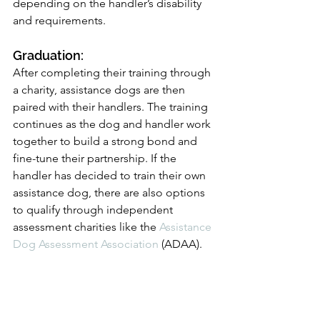
depending on the handler’s disability 
and requirements.
Graduation: 
After completing their training through 
a charity, assistance dogs are then 
paired with their handlers. The training 
continues as the dog and handler work 
together to build a strong bond and 
fine-tune their partnership. If the 
handler has decided to train their own 
assistance dog, there are also options 
to qualify through independent 
assessment charities like the 
Assistance 
Dog Assessment Association
 (ADAA).