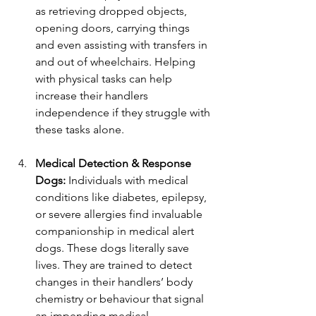
as retrieving dropped objects, 
opening doors, carrying things 
and even assisting with transfers in 
and out of wheelchairs. Helping 
with physical tasks can help 
increase their handlers 
independence if they struggle with 
these tasks alone.
Medical Detection & Response 
Dogs: 
Individuals with medical 
conditions like diabetes, epilepsy, 
or severe allergies find invaluable 
companionship in medical alert 
dogs. These dogs literally save 
lives. They are trained to detect 
changes in their handlers’ body 
chemistry or behaviour that signal 
an impending medical 