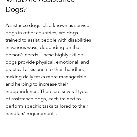
Dogs?
Assistance dogs, also known as service 
dogs in other countries, are dogs 
trained to assist people with disabilities 
in various ways, depending on that 
person’s needs. These highly skilled 
dogs provide physical, emotional, and 
practical assistance to their handlers, 
making daily tasks more manageable 
and helping to increase their 
independence. There are several types 
of assistance dogs, each trained to 
perform specific tasks tailored to their 
handlers’ requirements.