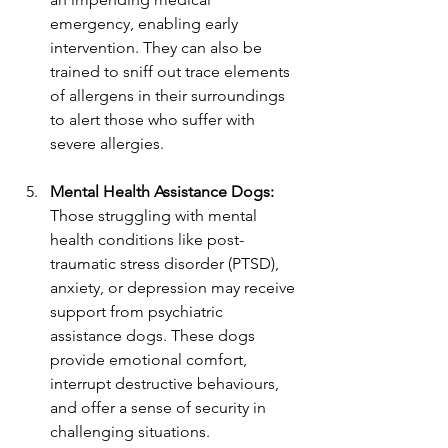
emergency, enabling early 
intervention. They can also be 
trained to sniff out trace elements 
of allergens in their surroundings 
to alert those who suffer with 
severe allergies.
Mental Health Assistance Dogs:
Those struggling with mental 
health conditions like post-
traumatic stress disorder (PTSD), 
anxiety, or depression may receive 
support from psychiatric 
assistance dogs. These dogs 
provide emotional comfort, 
interrupt destructive behaviours, 
and offer a sense of security in 
challenging situations.