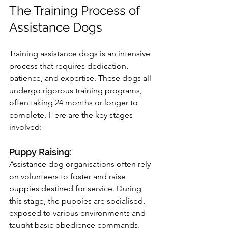
The Training Process of 
Assistance Dogs
Training assistance dogs is an intensive 
process that requires dedication, 
patience, and expertise. These dogs all 
undergo rigorous training programs, 
often taking 24 months or longer to 
complete. Here are the key stages 
involved:
Puppy Raising: 
Assistance dog organisations often rely 
on volunteers to foster and raise 
puppies destined for service. During 
this stage, the puppies are socialised, 
exposed to various environments and 
taught basic obedience commands. 