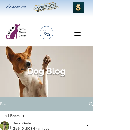
..As seen on..
Dog Blog
Post
All Posts
Becki Gude
All Posts
Dec 19, 2023
4 min read