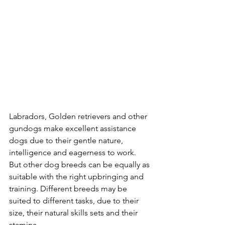
Labradors, Golden retrievers and other 
gundogs make excellent assistance 
dogs due to their gentle nature, 
intelligence and eagerness to work. 
But other dog breeds can be equally as 
suitable with the right upbringing and 
training. Different breeds may be 
suited to different tasks, due to their 
size, their natural skills sets and their 
stamina.