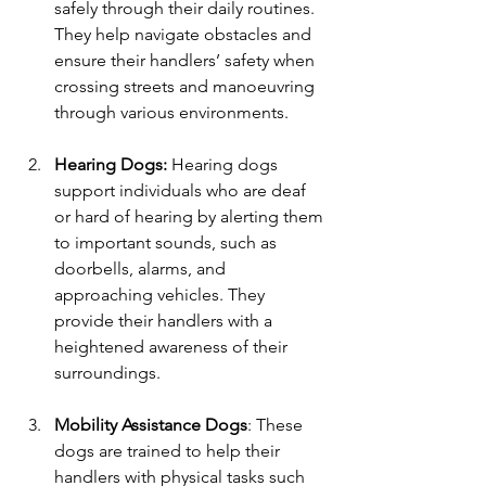
safely through their daily routines. 
They help navigate obstacles and 
ensure their handlers’ safety when 
crossing streets and manoeuvring 
through various environments.
Hearing Dogs:
 Hearing dogs 
support individuals who are deaf 
or hard of hearing by alerting them 
to important sounds, such as 
doorbells, alarms, and 
approaching vehicles. They 
provide their handlers with a 
heightened awareness of their 
surroundings.
Mobility Assistance Dogs
: These 
dogs are trained to help their 
handlers with physical tasks such 